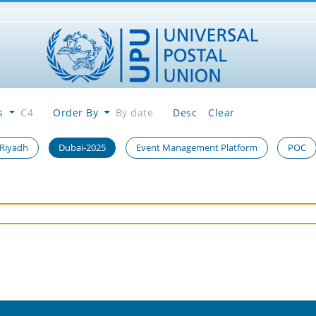
es
C4
Order By
By date
Desc
Clear
 Riyadh
Dubai-2025
Event Management Platform
POC