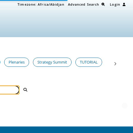
Timezone:
Africa/Abidjan
Advanced Search
Login
Plenaries
Strategy Summit
TUTORIAL