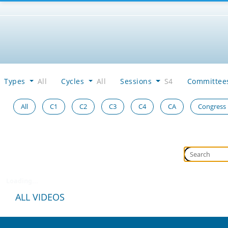
Types
All
Cycles
All
Sessions
S4
Committe
All
C1
C2
C3
C4
CA
Congress
Loading...
ALL VIDEOS