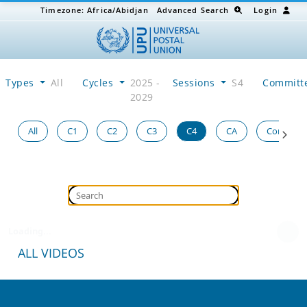
Timezone:
Africa/Abidjan
Advanced Search
Login
Types
All
Cycles
2025 -
Sessions
S4
Committ
2029
All
C1
C2
C3
C4
CA
Congress
Loading...
ALL VIDEOS