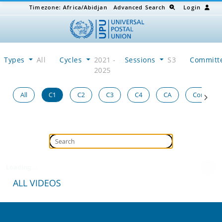
Timezone:
Africa/Abidjan
Advanced Search
Login
Types
All
Cycles
2021 -
Sessions
S3
Committ
2025
All
C1
C2
C3
C4
CA
Congress
Loading...
ALL VIDEOS