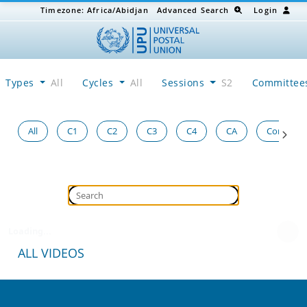
Timezone:
Africa/Abidjan
Advanced Search
Login
Types
All
Cycles
All
Sessions
S2
Committe
All
C1
C2
C3
C4
CA
Congress
Loading...
ALL VIDEOS