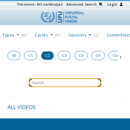
Timezone:
Africa/Abidjan
Advanced Search
Login
Types
All
Cycles
All
Sessions
S2
Committe
All
C1
C2
C3
C4
CA
Congress
Loading...
ALL VIDEOS