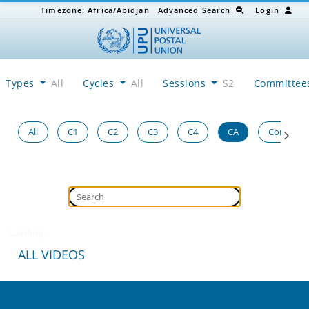
Timezone:
Africa/Abidjan
Advanced Search
Login
Types
All
Cycles
All
Sessions
S2
Committe
All
C1
C2
C3
C4
CA
Congress
Loading...
ALL VIDEOS