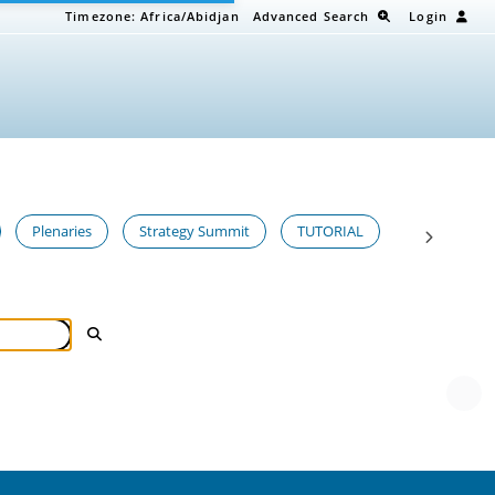
Timezone:
Africa/Abidjan
Advanced Search
Login
Plenaries
Strategy Summit
TUTORIAL