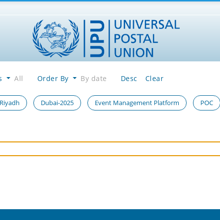
es
All
Order By
By date
Desc
Clear
 Riyadh
Dubai-2025
Event Management Platform
POC