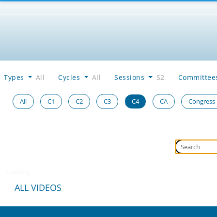
Types
All
Cycles
All
Sessions
S2
Committe
All
C1
C2
C3
C4
CA
Congress
Loading...
ALL VIDEOS