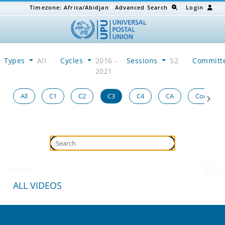
Timezone:
Africa/Abidjan
Advanced Search
Login
Types
All
Cycles
2016 -
Sessions
S2
Committ
2021
All
C1
C2
C3
C4
CA
Congress
Loading...
ALL VIDEOS