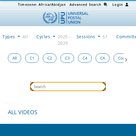
Timezone:
Africa/Abidjan
Advanced Search
Login
Types
All
Cycles
2025 -
Sessions
S1
Committ
2029
All
C1
C2
C3
C4
CA
Congress
Loading...
ALL VIDEOS