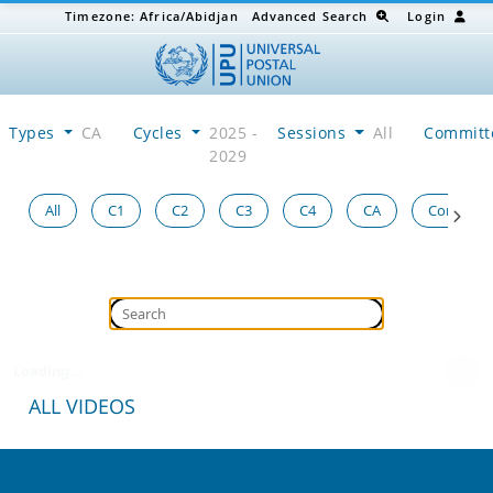
Timezone:
Africa/Abidjan
Advanced Search
Login
Types
CA
Cycles
2025 -
Sessions
All
Committ
2029
All
C1
C2
C3
C4
CA
Congress
Loading...
ALL VIDEOS