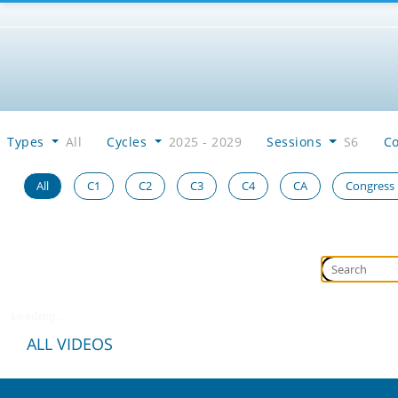
Types
All
Cycles
2025 - 2029
Sessions
S6
C
All
C1
C2
C3
C4
CA
Congress
Loading...
ALL VIDEOS