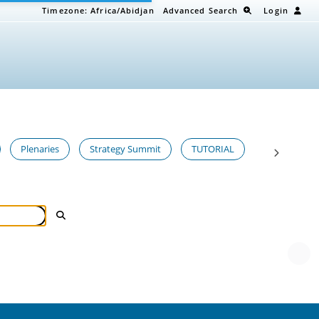
Timezone:
Africa/Abidjan
Advanced Search
Login
Plenaries
Strategy Summit
TUTORIAL