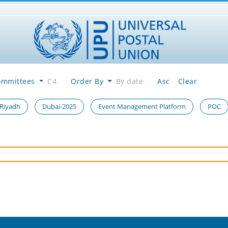
ommittees
C4
Order By
By date
Asc
Clear
 Riyadh
Dubai-2025
Event Management Platform
POC