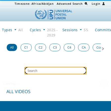
Timezone:
Africa/Abidjan
Advanced Search
Login
Types
All
Cycles
2025 -
Sessions
S5
Committ
2029
All
C1
C2
C3
C4
CA
Congress
Loading...
ALL VIDEOS