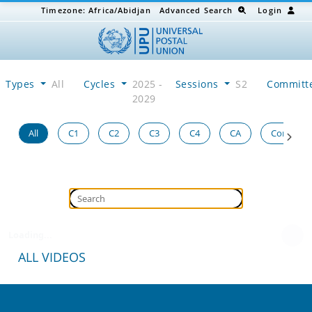
Timezone:
Africa/Abidjan
Advanced Search
Login
Types
All
Cycles
2025 -
Sessions
S2
Committ
2029
All
C1
C2
C3
C4
CA
Congress
Loading...
ALL VIDEOS