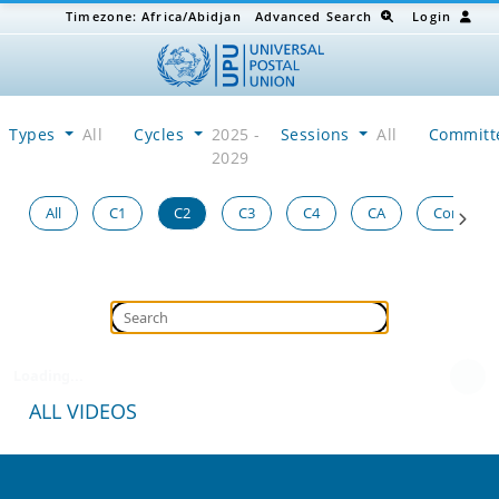
Timezone:
Africa/Abidjan
Advanced Search
Login
Types
All
Cycles
2025 -
Sessions
All
Committ
2029
All
C1
C2
C3
C4
CA
Congress
Loading...
ALL VIDEOS