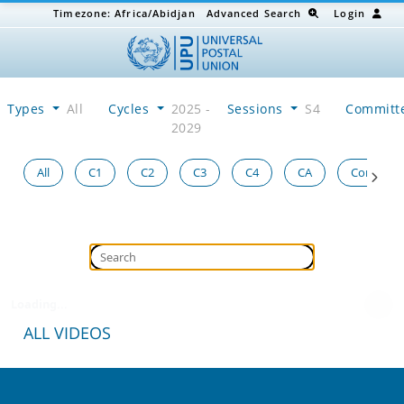
Timezone:
Africa/Abidjan
Advanced Search
Login
Types
All
Cycles
2025 -
Sessions
S4
Committ
2029
All
C1
C2
C3
C4
CA
Congress
Loading...
ALL VIDEOS