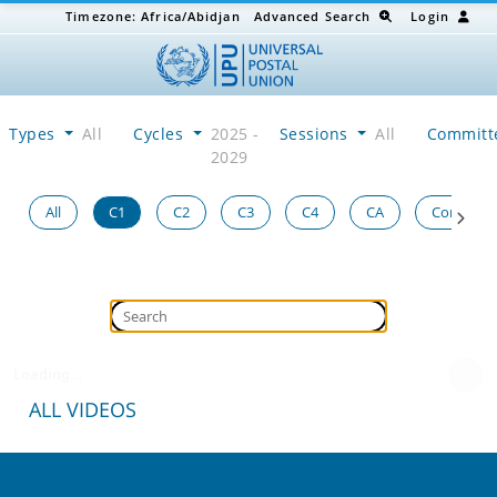
Timezone:
Africa/Abidjan
Advanced Search
Login
Types
All
Cycles
2025 -
Sessions
All
Committ
2029
All
C1
C2
C3
C4
CA
Congress
Loading...
ALL VIDEOS