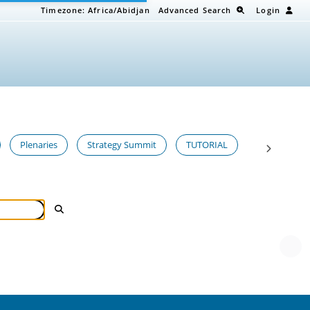
Timezone:
Africa/Abidjan
Advanced Search
Login
Plenaries
Strategy Summit
TUTORIAL