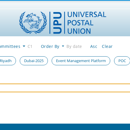
ommittees
C1
Order By
By date
Asc
Clear
 Riyadh
Dubai-2025
Event Management Platform
POC