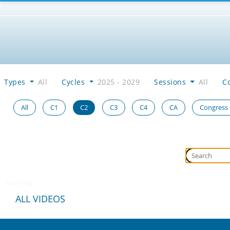
Types
All
Cycles
2025 - 2029
Sessions
All
C
All
C1
C2
C3
C4
CA
Congress
Loading...
ALL VIDEOS