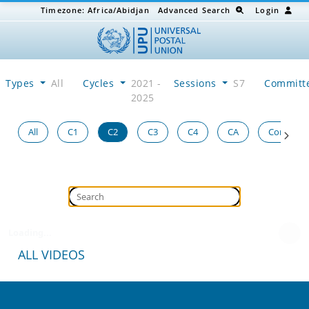
Timezone:
Africa/Abidjan
Advanced Search
Login
Types
All
Cycles
2021 -
Sessions
S7
Committ
2025
All
C1
C2
C3
C4
CA
Congress
Loading...
ALL VIDEOS