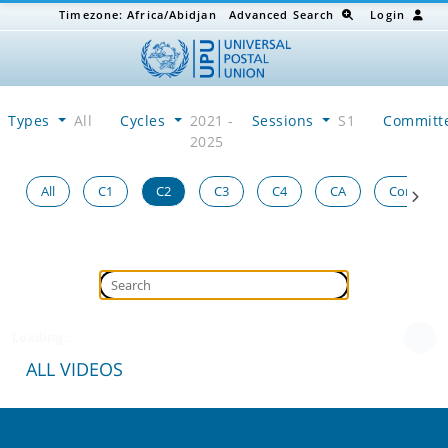
Timezone:
Africa/Abidjan
Advanced Search
Login
Types
All
Cycles
2021 -
Sessions
S1
Committ
2025
All
C1
C2
C3
C4
CA
Congress
Loading...
ALL VIDEOS