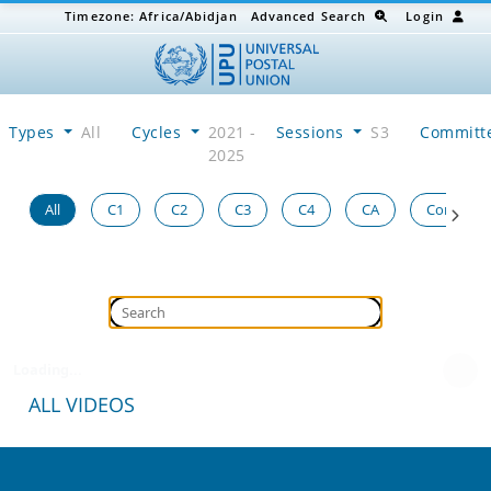
Timezone:
Africa/Abidjan
Advanced Search
Login
Types
All
Cycles
2021 -
Sessions
S3
Committ
2025
All
C1
C2
C3
C4
CA
Congress
Loading...
ALL VIDEOS