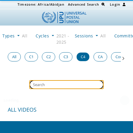
Timezone:
Africa/Abidjan
Advanced Search
Login
Types
All
Cycles
2021 -
Sessions
All
Committ
2025
All
C1
C2
C3
C4
CA
Congress
Loading...
ALL VIDEOS