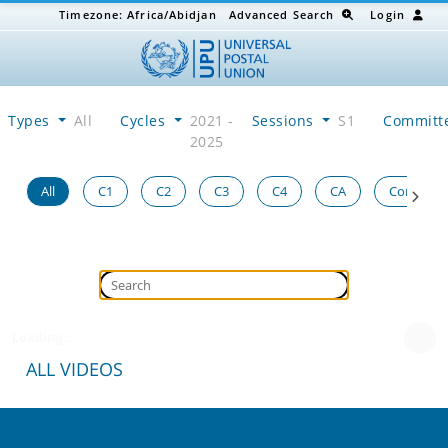
Timezone:
Africa/Abidjan
Advanced Search
Login
Types
All
Cycles
2021 -
Sessions
S1
Committ
2025
All
C1
C2
C3
C4
CA
Congress
Loading...
ALL VIDEOS