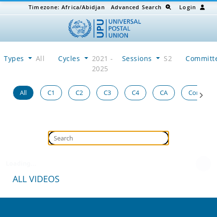
Timezone:
Africa/Abidjan
Advanced Search
Login
Types
All
Cycles
2021 -
Sessions
S2
Committ
2025
All
C1
C2
C3
C4
CA
Congress
Loading...
ALL VIDEOS