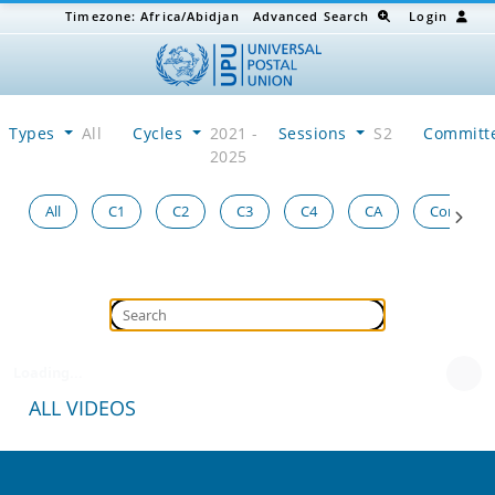
Timezone:
Africa/Abidjan
Advanced Search
Login
Types
All
Cycles
2021 -
Sessions
S2
Committ
2025
All
C1
C2
C3
C4
CA
Congress
Loading...
ALL VIDEOS