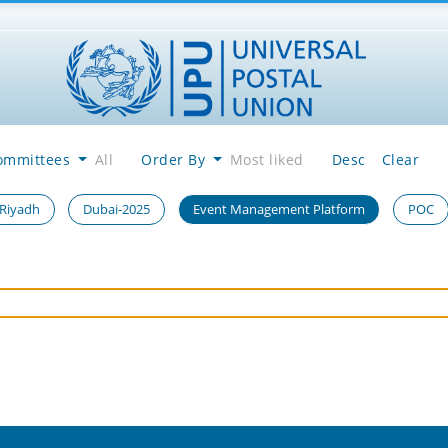
ommittees
All
Order By
Most liked
Desc
Clear
 Riyadh
Dubai-2025
Event Management Platform
POC