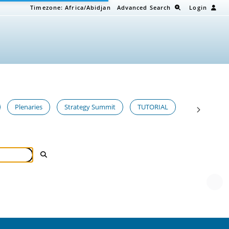
Timezone:
Africa/Abidjan
Advanced Search
Login
Plenaries
Strategy Summit
TUTORIAL