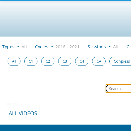
Types
All
Cycles
2016 - 2021
Sessions
All
C
All
C1
C2
C3
C4
CA
Congress
Loading...
ALL VIDEOS