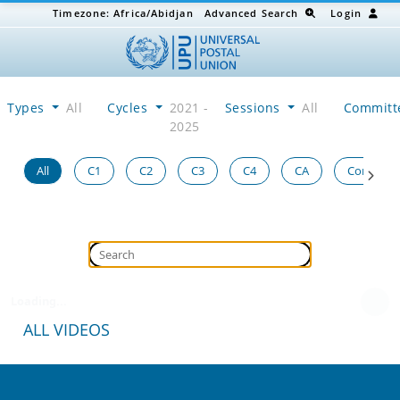
Timezone:
Africa/Abidjan
Advanced Search
Login
Types
All
Cycles
2021 -
Sessions
All
Committ
2025
All
C1
C2
C3
C4
CA
Congress
Loading...
ALL VIDEOS