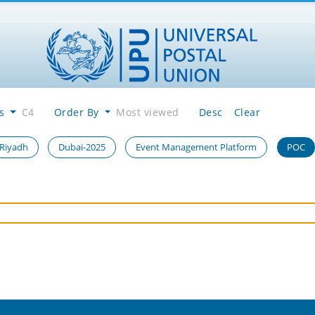
es
C4
Order By
Most viewed
Desc
Clear
 Riyadh
Dubai-2025
Event Management Platform
POC