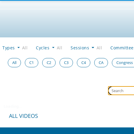
Types
All
Cycles
All
Sessions
All
Committe
All
C1
C2
C3
C4
CA
Congress
Loading...
ALL VIDEOS