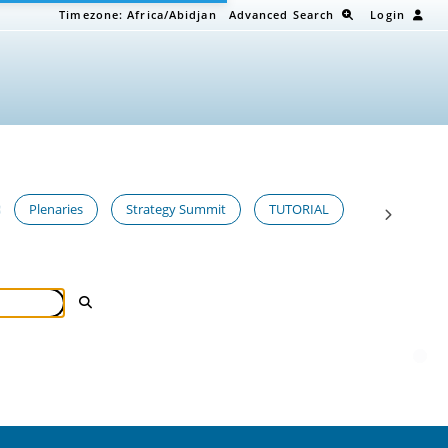
Timezone:
Africa/Abidjan
Advanced Search
Login
Plenaries
Strategy Summit
TUTORIAL