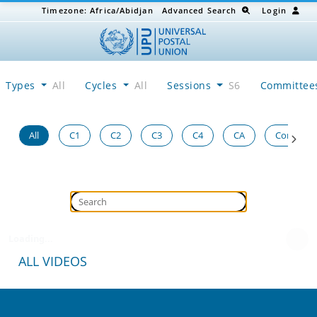
Timezone:
Africa/Abidjan
Advanced Search
Login
Types
All
Cycles
All
Sessions
S6
Committe
All
C1
C2
C3
C4
CA
Congress
Loading...
ALL VIDEOS