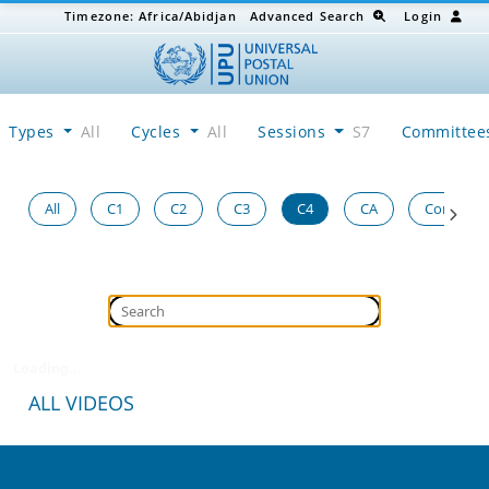
Timezone:
Africa/Abidjan
Advanced Search
Login
Types
All
Cycles
All
Sessions
S7
Committe
All
C1
C2
C3
C4
CA
Congress
Loading...
ALL VIDEOS