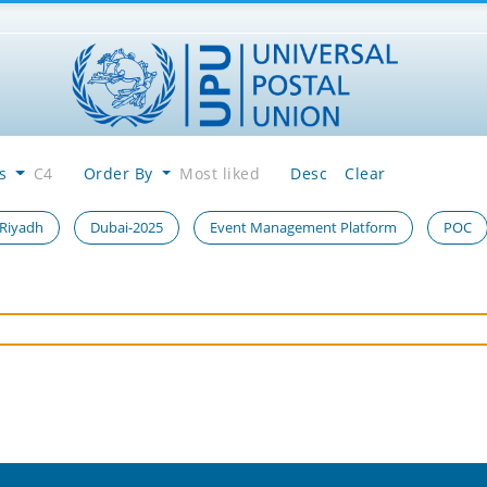
es
C4
Order By
Most liked
Desc
Clear
 Riyadh
Dubai-2025
Event Management Platform
POC