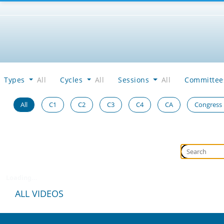
Types
All
Cycles
All
Sessions
All
Committe
All
C1
C2
C3
C4
CA
Congress
Loading...
ALL VIDEOS