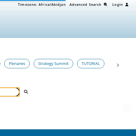
Timezone:
Africa/Abidjan
Advanced Search
Login
Plenaries
Strategy Summit
TUTORIAL