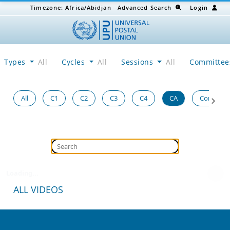
Timezone:
Africa/Abidjan
Advanced Search
Login
Types
All
Cycles
All
Sessions
All
Committe
All
C1
C2
C3
C4
CA
Congress
Loading...
ALL VIDEOS