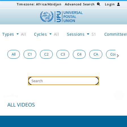
Timezone:
Africa/Abidjan
Advanced Search
Login
Types
All
Cycles
All
Sessions
S1
Committe
All
C1
C2
C3
C4
CA
Congress
Loading...
ALL VIDEOS