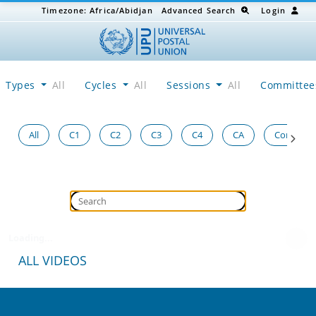
Timezone:
Africa/Abidjan
Advanced Search
Login
Types
All
Cycles
All
Sessions
All
Committe
All
C1
C2
C3
C4
CA
Congress
Loading...
ALL VIDEOS