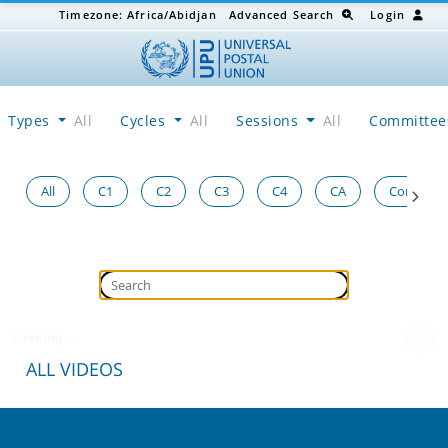
Timezone:
Africa/Abidjan
Advanced Search
Login
Types
All
Cycles
All
Sessions
All
Committe
All
C1
C2
C3
C4
CA
Congress
Loading...
ALL VIDEOS