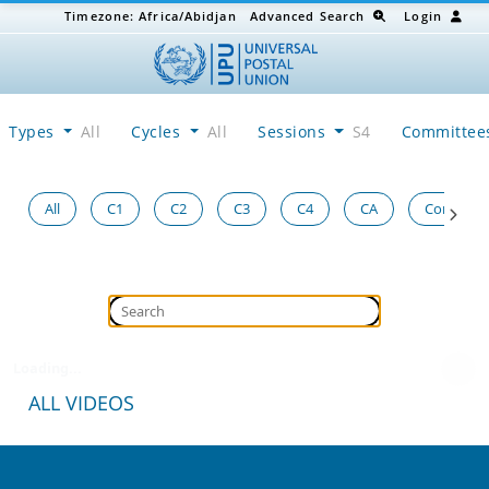
Timezone:
Africa/Abidjan
Advanced Search
Login
Types
All
Cycles
All
Sessions
S4
Committe
All
C1
C2
C3
C4
CA
Congress
Loading...
ALL VIDEOS